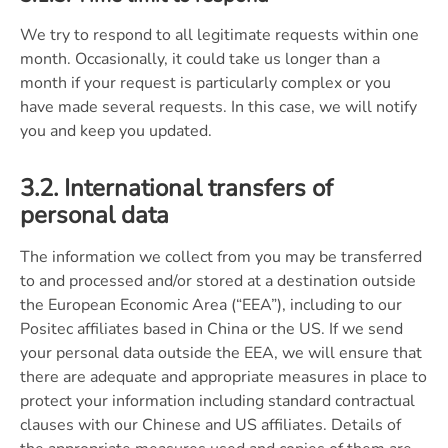
We try to respond to all legitimate requests within one
month. Occasionally, it could take us longer than a
month if your request is particularly complex or you
have made several requests. In this case, we will notify
you and keep you updated.
3.2. International transfers of
personal data
The information we collect from you may be transferred
to and processed and/or stored at a destination outside
the European Economic Area (“EEA”), including to our
Positec affiliates based in China or the US. If we send
your personal data outside the EEA, we will ensure that
there are adequate and appropriate measures in place to
protect your information including standard contractual
clauses with our Chinese and US affiliates. Details of