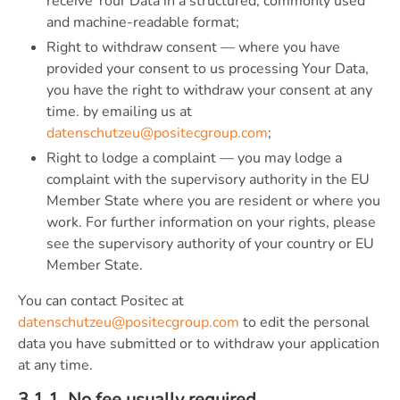
receive Your Data in a structured, commonly used
and machine-readable format;
Right to withdraw consent — where you have
provided your consent to us processing Your Data,
you have the right to withdraw your consent at any
time. by emailing us at
datenschutzeu@positecgroup.com
;
Right to lodge a complaint — you may lodge a
complaint with the supervisory authority in the EU
Member State where you are resident or where you
work. For further information on your rights, please
see the supervisory authority of your country or EU
Member State.
You can contact Positec at
datenschutzeu@positecgroup.com
to edit the personal
data you have submitted or to withdraw your application
at any time.
3.1.1. No fee usually required