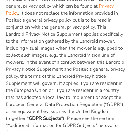
general privacy policy which can be found at
Privacy
Policy
. It does not replace the information provided in
Positec's general privacy policy but is to be read in
conjunction with the general privacy policy. This
Landroid Privacy Notice Supplement applies specifically
to the information gathered by the Landroid mower,
including visual images when the mower is equipped to
collect such images, e.g., the Landroid Vision line of
mowers. In the event of a conflict between this Landroid
Privacy Notice Supplement and Positec's general privacy
policy, the terms of this Landroid Privacy Notice
Supplement will govern. It applies if you are resident in
the European Union or, if you are resident in a country
that has adopted a local law to implement or adopt the
European General Data Protection Regulation (“GDPR”)
or an equivalent law, such as the United Kingdom
(together “
GDPR Subjects
”). Please see the section
“Additional Information for GDPR Subjects” below, for