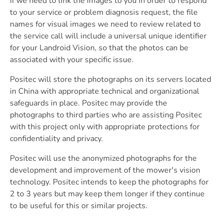
If we need to link the images to you in order to respond
to your service or problem diagnosis request, the file
names for visual images we need to review related to
the service call will include a universal unique identifier
for your Landroid Vision, so that the photos can be
associated with your specific issue.
Positec will store the photographs on its servers located
in China with appropriate technical and organizational
safeguards in place. Positec may provide the
photographs to third parties who are assisting Positec
with this project only with appropriate protections for
confidentiality and privacy.
Positec will use the anonymized photographs for the
development and improvement of the mower's vision
technology. Positec intends to keep the photographs for
2 to 3 years but may keep them longer if they continue
to be useful for this or similar projects.