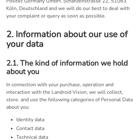
Positec Germany GmbH, Schanzenstrasse 22, 51063
Köln, Deutschland and we will do our best to deal with
your complaint or query as soon as possible.
2. Information about our use of
your data
2.1. The kind of information we hold
about you
In connection with your purchase, operation and
interaction with the Landroid Vision, we will collect,
store, and use the following categories of Personal Data
about you:
Identity data
Contact data
Technical data