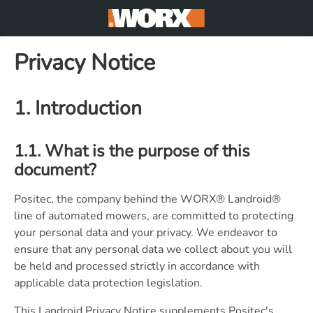
Privacy Notice
1. Introduction
1.1. What is the purpose of this
document?
Positec, the company behind the WORX® Landroid®
line of automated mowers, are committed to protecting
your personal data and your privacy. We endeavor to
ensure that any personal data we collect about you will
be held and processed strictly in accordance with
applicable data protection legislation.
This Landroid Privacy Notice supplements Positec's