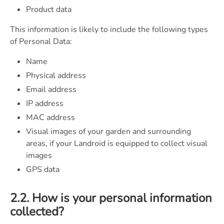
Product data
This information is likely to include the following types
of Personal Data:
Name
Physical address
Email address
IP address
MAC address
Visual images of your garden and surrounding
areas, if your Landroid is equipped to collect visual
images
GPS data
2.2. How is your personal information
collected?