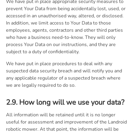
We have put in place appropriate security measures to
prevent Your Data from being accidentally lost, used, or
accessed in an unauthorised way, altered, or disclosed.
In addition, we limit access to Your Data to those
employees, agents, contractors and other third parties
who have a business need-to-know. They will only
process Your Data on our instructions, and they are
subject to a duty of confidentiality.
We have put in place procedures to deal with any
suspected data security breach and will notify you and
any applicable regulator of a suspected breach where
we are legally required to do so.
2.9. How long will we use your data?
All information will be retained until it is no longer
useful for assessment and improvement of the Landroid
robotic mower. At that point, the information will be