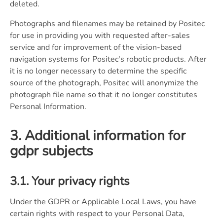
deleted.
Photographs and filenames may be retained by Positec
for use in providing you with requested after-sales
service and for improvement of the vision-based
navigation systems for Positec's robotic products. After
it is no longer necessary to determine the specific
source of the photograph, Positec will anonymize the
photograph file name so that it no longer constitutes
Personal Information.
3. Additional information for
gdpr subjects
3.1. Your privacy rights
Under the GDPR or Applicable Local Laws, you have
certain rights with respect to your Personal Data,