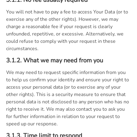
You will not have to pay a fee to access Your Data (or to
exercise any of the other rights). However, we may
charge a reasonable fee if your request is clearly
unfounded, repetitive, or excessive. Alternatively, we
could refuse to comply with your request in these
circumstances.
3.1.2. What we may need from you
We may need to request specific information from you
to help us confirm your identity and ensure your right to
access your personal data (or to exercise any of your
other rights). This is a security measure to ensure that
personal data is not disclosed to any person who has no
right to receive it. We may also contact you to ask you
for further information in relation to your request to
speed up our response.
3.1.3. Time limit to respond