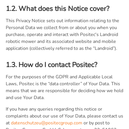
1.2. What does this Notice cover?
This Privacy Notice sets out information relating to the
Personal Data we collect from or about you when you
purchase, operate and interact with Positec's Landroid
robotic mower and its associated website and mobile
application (collectively referred to as the “Landroid”).
1.3. How do I contact Positec?
For the purposes of the GDPR and Applicable Local
Laws, Positec is the “data controller” of Your Data. This
means that we are responsible for deciding how we hold
and use Your Data.
If you have any queries regarding this notice or
complaints about our use of Your Data, please contact us
at
datenschutzeu@positecgroup.com
or by post to