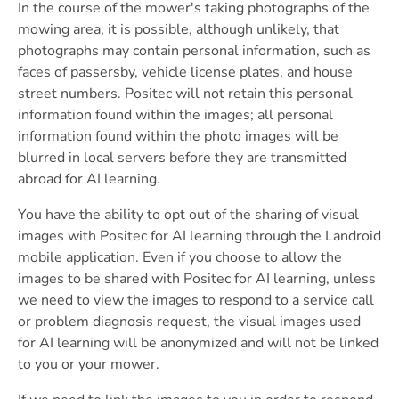
In the course of the mower's taking photographs of the
mowing area, it is possible, although unlikely, that
photographs may contain personal information, such as
faces of passersby, vehicle license plates, and house
street numbers. Positec will not retain this personal
information found within the images; all personal
information found within the photo images will be
blurred in local servers before they are transmitted
abroad for AI learning.
You have the ability to opt out of the sharing of visual
images with Positec for AI learning through the Landroid
mobile application. Even if you choose to allow the
images to be shared with Positec for AI learning, unless
we need to view the images to respond to a service call
or problem diagnosis request, the visual images used
for AI learning will be anonymized and will not be linked
to you or your mower.