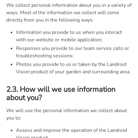
We collect personal information about you in a variety of
ways. Most of the information we collect will come
directly from you in the following ways:
Information you provide to us when you interact
with our website or mobile application;
Responses you provide to our team service calls or
troubleshooting sessions;
Photos you provide to us or taken by the Landroid
Vision product of your garden and surrounding area.
2.3. How will we use information
about you?
We will use the personal information we collect about
you to:
Assess and improve the operation of the Landroid
Vision product