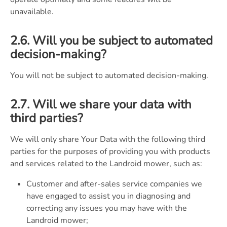
unavailable.
2.6. Will you be subject to automated
decision-making?
You will not be subject to automated decision-making.
2.7. Will we share your data with
third parties?
We will only share Your Data with the following third
parties for the purposes of providing you with products
and services related to the Landroid mower, such as:
Customer and after-sales service companies we
have engaged to assist you in diagnosing and
correcting any issues you may have with the
Landroid mower;