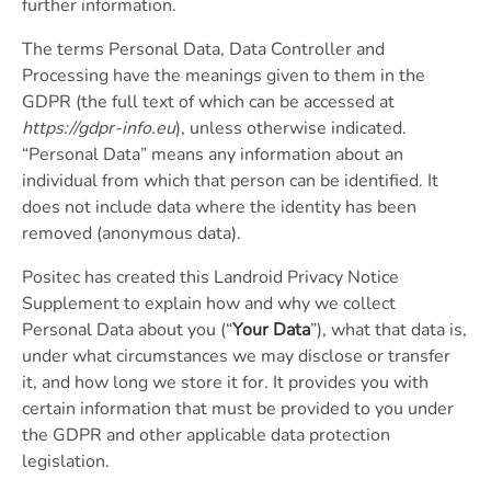
further information.
The terms Personal Data, Data Controller and
Processing have the meanings given to them in the
GDPR (the full text of which can be accessed at
https://gdpr-info.eu
), unless otherwise indicated.
“Personal Data” means any information about an
individual from which that person can be identified. It
does not include data where the identity has been
removed (anonymous data).
Positec has created this Landroid Privacy Notice
Supplement to explain how and why we collect
Personal Data about you (“
Your Data
”), what that data is,
under what circumstances we may disclose or transfer
it, and how long we store it for. It provides you with
certain information that must be provided to you under
the GDPR and other applicable data protection
legislation.