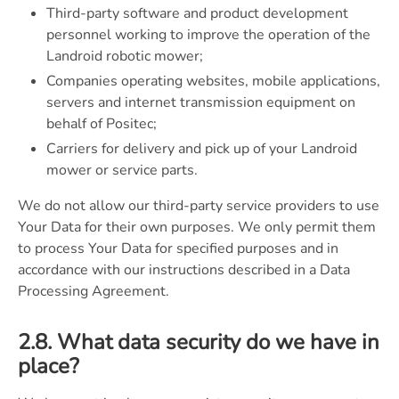
Third-party software and product development
personnel working to improve the operation of the
Landroid robotic mower;
Companies operating websites, mobile applications,
servers and internet transmission equipment on
behalf of Positec;
Carriers for delivery and pick up of your Landroid
mower or service parts.
We do not allow our third-party service providers to use
Your Data for their own purposes. We only permit them
to process Your Data for specified purposes and in
accordance with our instructions described in a Data
Processing Agreement.
2.8. What data security do we have in
place?