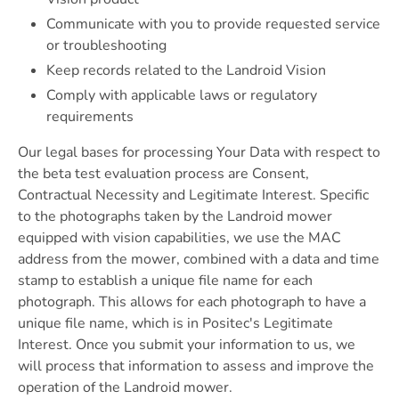
Communicate with you to provide requested service
or troubleshooting
Keep records related to the Landroid Vision
Comply with applicable laws or regulatory
requirements
Our legal bases for processing Your Data with respect to
the beta test evaluation process are Consent,
Contractual Necessity and Legitimate Interest. Specific
to the photographs taken by the Landroid mower
equipped with vision capabilities, we use the MAC
address from the mower, combined with a data and time
stamp to establish a unique file name for each
photograph. This allows for each photograph to have a
unique file name, which is in Positec's Legitimate
Interest. Once you submit your information to us, we
will process that information to assess and improve the
operation of the Landroid mower.