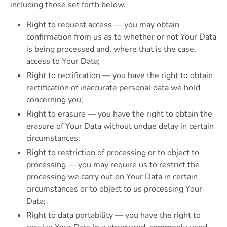
including those set forth below.
Right to request access — you may obtain
confirmation from us as to whether or not Your Data
is being processed and, where that is the case,
access to Your Data;
Right to rectification — you have the right to obtain
rectification of inaccurate personal data we hold
concerning you;
Right to erasure — you have the right to obtain the
erasure of Your Data without undue delay in certain
circumstances;
Right to restriction of processing or to object to
processing — you may require us to restrict the
processing we carry out on Your Data in certain
circumstances or to object to us processing Your
Data;
Right to data portability — you have the right to