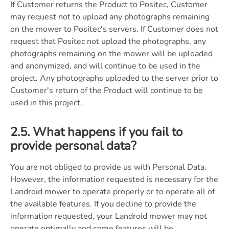
If Customer returns the Product to Positec, Customer
may request not to upload any photographs remaining
on the mower to Positec's servers. If Customer does not
request that Positec not upload the photographs, any
photographs remaining on the mower will be uploaded
and anonymized, and will continue to be used in the
project. Any photographs uploaded to the server prior to
Customer's return of the Product will continue to be
used in this project.
2.5. What happens if you fail to
provide personal data?
You are not obliged to provide us with Personal Data.
However, the information requested is necessary for the
Landroid mower to operate properly or to operate all of
the available features. If you decline to provide the
information requested, your Landroid mower may not
operate optimally and some features will be