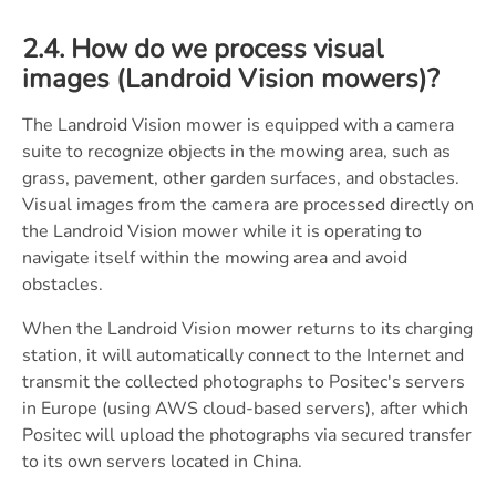
2.4. How do we process visual
images (Landroid Vision mowers)?
The Landroid Vision mower is equipped with a camera
suite to recognize objects in the mowing area, such as
grass, pavement, other garden surfaces, and obstacles.
Visual images from the camera are processed directly on
the Landroid Vision mower while it is operating to
navigate itself within the mowing area and avoid
obstacles.
When the Landroid Vision mower returns to its charging
station, it will automatically connect to the Internet and
transmit the collected photographs to Positec's servers
in Europe (using AWS cloud-based servers), after which
Positec will upload the photographs via secured transfer
to its own servers located in China.