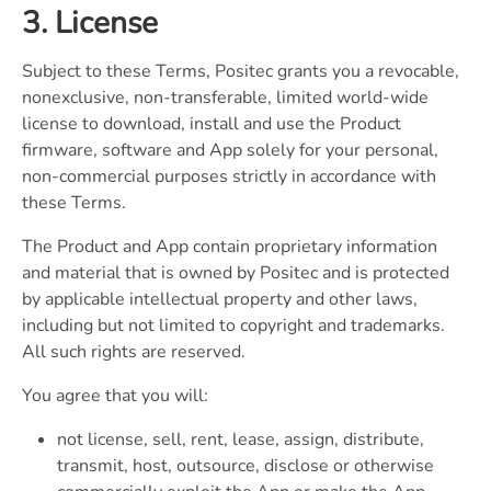
3. License
Subject to these Terms, Positec grants you a revocable,
nonexclusive, non-transferable, limited world-wide
license to download, install and use the Product
firmware, software and App solely for your personal,
non-commercial purposes strictly in accordance with
these Terms.
The Product and App contain proprietary information
and material that is owned by Positec and is protected
by applicable intellectual property and other laws,
including but not limited to copyright and trademarks.
All such rights are reserved.
You agree that you will:
not license, sell, rent, lease, assign, distribute,
transmit, host, outsource, disclose or otherwise