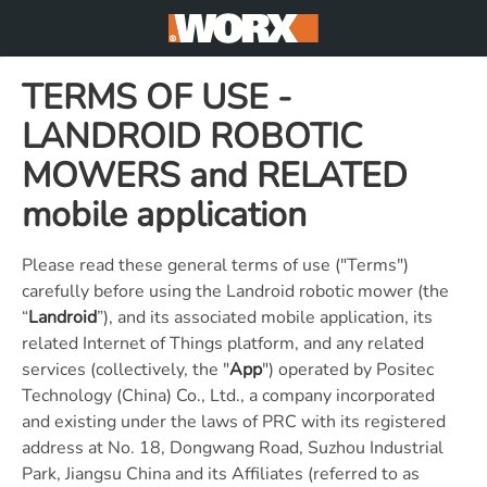
TERMS OF USE -
LANDROID ROBOTIC
MOWERS and RELATED
mobile application
Please read these general terms of use ("Terms")
carefully before using the Landroid robotic mower (the
“
Landroid
”), and its associated mobile application, its
related Internet of Things platform, and any related
services (collectively, the "
App
") operated by Positec
Technology (China) Co., Ltd., a company incorporated
and existing under the laws of PRC with its registered
address at No. 18, Dongwang Road, Suzhou Industrial
Park, Jiangsu China and its Affiliates (referred to as