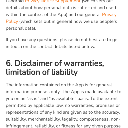
Landroid
Privacy Notice Supplement
(which sets out
details about how personal data is collected and used
within the context of the App) and our general
Privacy
Policy
(which sets out in general how we use people’s
personal data).
If you have any questions, please do not hesitate to get
in touch on the contact details listed below.
6. Disclaimer of warranties,
limitation of liability
The information contained on the App is for general
information purposes only. The App is made available to
you on an “as is” and “as available” basis. To the extent
permitted by applicable law, no warranties, promises or
representations of any kind are given as to the accuracy,
suitability, merchantability, legality, completeness, non-
infringement, reliability, or fitness for any given purpose