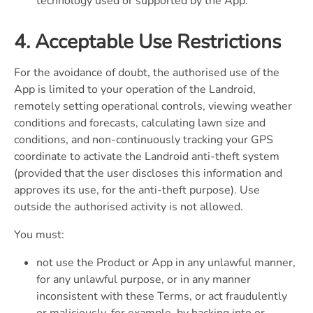
technology used or supported by the App.
4. Acceptable Use Restrictions
For the avoidance of doubt, the authorised use of the
App is limited to your operation of the Landroid,
remotely setting operational controls, viewing weather
conditions and forecasts, calculating lawn size and
conditions, and non-continuously tracking your GPS
coordinate to activate the Landroid anti-theft system
(provided that the user discloses this information and
approves its use, for the anti-theft purpose). Use
outside the authorised activity is not allowed.
You must:
not use the Product or App in any unlawful manner,
for any unlawful purpose, or in any manner
inconsistent with these Terms, or act fraudulently
or maliciously, for example, by hacking into or