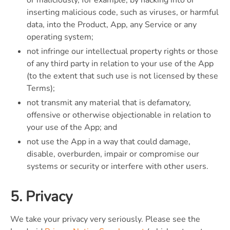
inserting malicious code, such as viruses, or harmful
data, into the Product, App, any Service or any
operating system;
not infringe our intellectual property rights or those
of any third party in relation to your use of the App
(to the extent that such use is not licensed by these
Terms);
not transmit any material that is defamatory,
offensive or otherwise objectionable in relation to
your use of the App; and
not use the App in a way that could damage,
disable, overburden, impair or compromise our
systems or security or interfere with other users.
5. Privacy
We take your privacy very seriously. Please see the