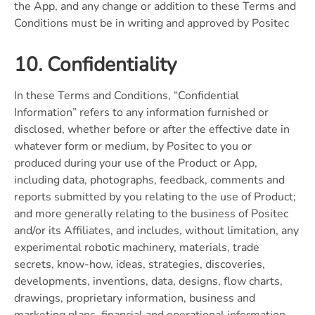
the App, and any change or addition to these Terms and
Conditions must be in writing and approved by Positec
10. Confidentiality
In these Terms and Conditions, “Confidential
Information” refers to any information furnished or
disclosed, whether before or after the effective date in
whatever form or medium, by Positec to you or
produced during your use of the Product or App,
including data, photographs, feedback, comments and
reports submitted by you relating to the use of Product;
and more generally relating to the business of Positec
and/or its Affiliates, and includes, without limitation, any
experimental robotic machinery, materials, trade
secrets, know-how, ideas, strategies, discoveries,
developments, inventions, data, designs, flow charts,
drawings, proprietary information, business and
marketing plans, financial and operational information,