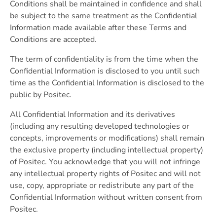
Conditions shall be maintained in confidence and shall
be subject to the same treatment as the Confidential
Information made available after these Terms and
Conditions are accepted.
The term of confidentiality is from the time when the
Confidential Information is disclosed to you until such
time as the Confidential Information is disclosed to the
public by Positec.
All Confidential Information and its derivatives
(including any resulting developed technologies or
concepts, improvements or modifications) shall remain
the exclusive property (including intellectual property)
of Positec. You acknowledge that you will not infringe
any intellectual property rights of Positec and will not
use, copy, appropriate or redistribute any part of the
Confidential Information without written consent from
Positec.