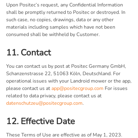
Upon Positec’s request, any Confidential Information
shall be promptly returned to Positec or destroyed. In
such case, no copies, drawings, data or any other
materials including samples which have not been
consumed shall be withheld by Customer.
11. Contact
You can contact us by post at Positec Germany GmbH,
Schanzenstrasse 22, 51063 Köln, Deutschland. For
operational issues with your Landroid mower or the app,
please contact us at
app@positecgroup.com
For issues
related to data privacy, please contact us at
datenschutzeu@positecgroup.com
.
12. Effective Date
These Terms of Use are effective as of May 1, 2023.