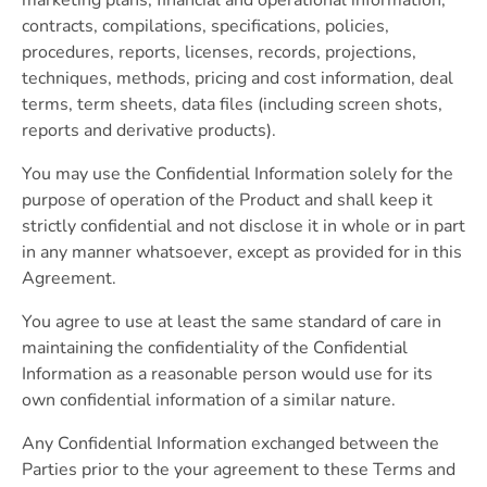
contracts, compilations, specifications, policies,
procedures, reports, licenses, records, projections,
techniques, methods, pricing and cost information, deal
terms, term sheets, data files (including screen shots,
reports and derivative products).
You may use the Confidential Information solely for the
purpose of operation of the Product and shall keep it
strictly confidential and not disclose it in whole or in part
in any manner whatsoever, except as provided for in this
Agreement.
You agree to use at least the same standard of care in
maintaining the confidentiality of the Confidential
Information as a reasonable person would use for its
own confidential information of a similar nature.
Any Confidential Information exchanged between the
Parties prior to the your agreement to these Terms and