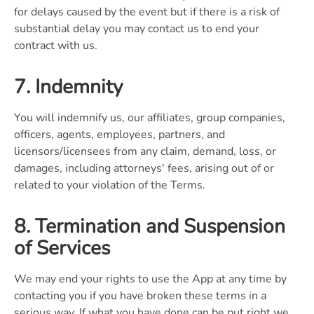
for delays caused by the event but if there is a risk of
substantial delay you may contact us to end your
contract with us.
7. Indemnity
You will indemnify us, our affiliates, group companies,
officers, agents, employees, partners, and
licensors/licensees from any claim, demand, loss, or
damages, including attorneys' fees, arising out of or
related to your violation of the Terms.
8. Termination and Suspension
of Services
We may end your rights to use the App at any time by
contacting you if you have broken these terms in a
serious way. If what you have done can be put right we