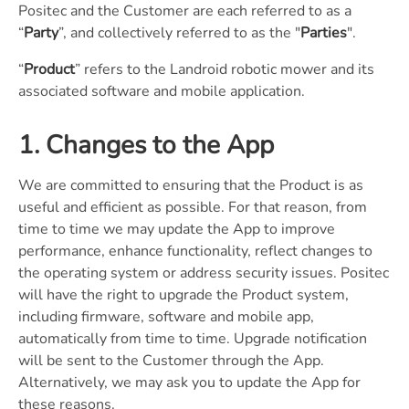
Positec and the Customer are each referred to as a
“
Party
”, and collectively referred to as the "
Parties
".
“
Product
” refers to the Landroid robotic mower and its
associated software and mobile application.
1. Changes to the App
We are committed to ensuring that the Product is as
useful and efficient as possible. For that reason, from
time to time we may update the App to improve
performance, enhance functionality, reflect changes to
the operating system or address security issues. Positec
will have the right to upgrade the Product system,
including firmware, software and mobile app,
automatically from time to time. Upgrade notification
will be sent to the Customer through the App.
Alternatively, we may ask you to update the App for
these reasons.