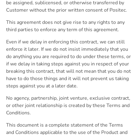
be assigned, sublicensed, or otherwise transferred by
Customer without the prior written consent of Positec.
This agreement does not give rise to any rights to any
third parties to enforce any term of this agreement.
Even if we delay in enforcing this contract, we can still
enforce it later. If we do not insist immediately that you
do anything you are required to do under these terms, or
if we delay in taking steps against you in respect of your
breaking this contract, that will not mean that you do not
have to do those things and it will not prevent us taking
steps against you at a later date.
No agency, partnership, joint venture, exclusive contract,
or other joint relationship is created by these Terms and
Conditions.
This document is a complete statement of the Terms
and Conditions applicable to the use of the Product and