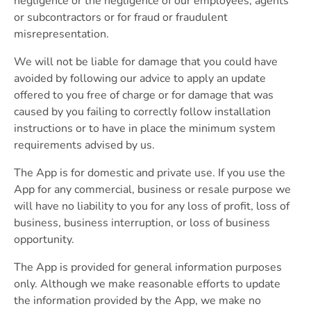
negligence or the negligence of our employees, agents
or subcontractors or for fraud or fraudulent
misrepresentation.
We will not be liable for damage that you could have
avoided by following our advice to apply an update
offered to you free of charge or for damage that was
caused by you failing to correctly follow installation
instructions or to have in place the minimum system
requirements advised by us.
The App is for domestic and private use. If you use the
App for any commercial, business or resale purpose we
will have no liability to you for any loss of profit, loss of
business, business interruption, or loss of business
opportunity.
The App is provided for general information purposes
only. Although we make reasonable efforts to update
the information provided by the App, we make no