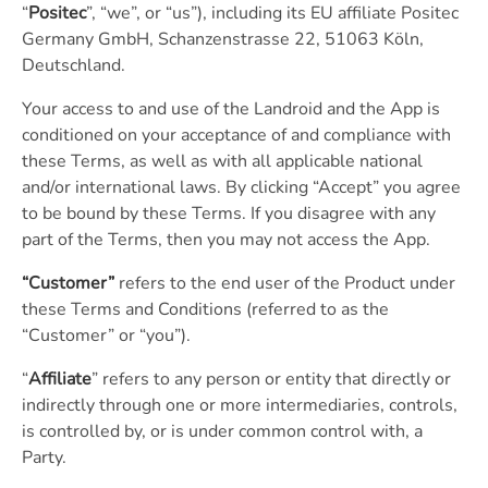
“
Positec
”, “we”, or “us”), including its EU affiliate Positec
Germany GmbH, Schanzenstrasse 22, 51063 Köln,
Deutschland.
Your access to and use of the Landroid and the App is
conditioned on your acceptance of and compliance with
these Terms, as well as with all applicable national
and/or international laws. By clicking “Accept” you agree
to be bound by these Terms. If you disagree with any
part of the Terms, then you may not access the App.
“Customer”
refers to the end user of the Product under
these Terms and Conditions (referred to as the
“Customer” or “you”).
“
Affiliate
” refers to any person or entity that directly or
indirectly through one or more intermediaries, controls,
is controlled by, or is under common control with, a
Party.