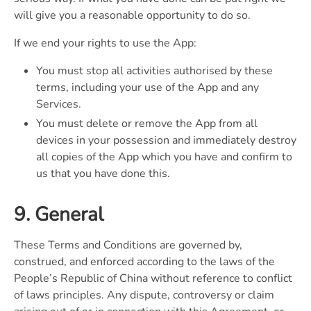
will give you a reasonable opportunity to do so.
If we end your rights to use the App:
You must stop all activities authorised by these
terms, including your use of the App and any
Services.
You must delete or remove the App from all
devices in your possession and immediately destroy
all copies of the App which you have and confirm to
us that you have done this.
9. General
These Terms and Conditions are governed by,
construed, and enforced according to the laws of the
People’s Republic of China without reference to conflict
of laws principles. Any dispute, controversy or claim