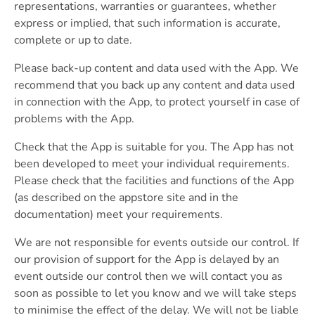
representations, warranties or guarantees, whether
express or implied, that such information is accurate,
complete or up to date.
Please back-up content and data used with the App. We
recommend that you back up any content and data used
in connection with the App, to protect yourself in case of
problems with the App.
Check that the App is suitable for you. The App has not
been developed to meet your individual requirements.
Please check that the facilities and functions of the App
(as described on the appstore site and in the
documentation) meet your requirements.
We are not responsible for events outside our control. If
our provision of support for the App is delayed by an
event outside our control then we will contact you as
soon as possible to let you know and we will take steps
to minimise the effect of the delay. We will not be liable