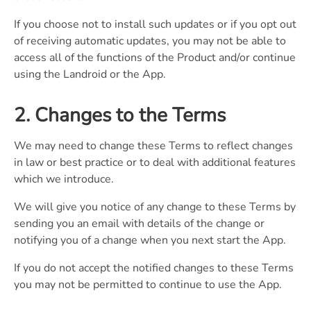
If you choose not to install such updates or if you opt out
of receiving automatic updates, you may not be able to
access all of the functions of the Product and/or continue
using the Landroid or the App.
2. Changes to the Terms
We may need to change these Terms to reflect changes
in law or best practice or to deal with additional features
which we introduce.
We will give you notice of any change to these Terms by
sending you an email with details of the change or
notifying you of a change when you next start the App.
If you do not accept the notified changes to these Terms
you may not be permitted to continue to use the App.