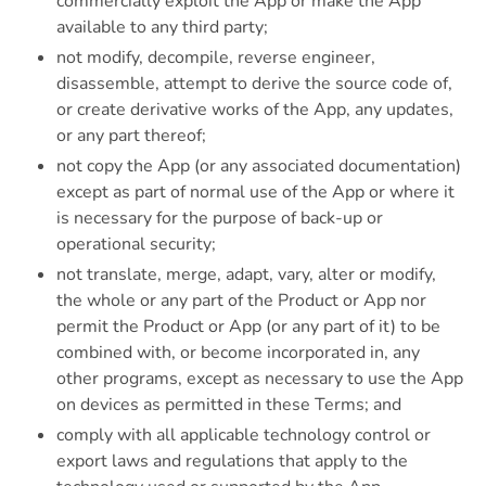
commercially exploit the App or make the App
available to any third party;
not modify, decompile, reverse engineer,
disassemble, attempt to derive the source code of,
or create derivative works of the App, any updates,
or any part thereof;
not copy the App (or any associated documentation)
except as part of normal use of the App or where it
is necessary for the purpose of back-up or
operational security;
not translate, merge, adapt, vary, alter or modify,
the whole or any part of the Product or App nor
permit the Product or App (or any part of it) to be
combined with, or become incorporated in, any
other programs, except as necessary to use the App
on devices as permitted in these Terms; and
comply with all applicable technology control or
export laws and regulations that apply to the