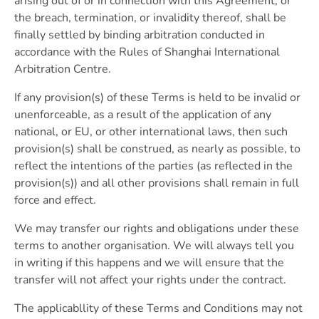
arising out of or in connection with this Agreement, or
the breach, termination, or invalidity thereof, shall be
finally settled by binding arbitration conducted in
accordance with the Rules of Shanghai International
Arbitration Centre.
If any provision(s) of these Terms is held to be invalid or
unenforceable, as a result of the application of any
national, or EU, or other international laws, then such
provision(s) shall be construed, as nearly as possible, to
reflect the intentions of the parties (as reflected in the
provision(s)) and all other provisions shall remain in full
force and effect.
We may transfer our rights and obligations under these
terms to another organisation. We will always tell you
in writing if this happens and we will ensure that the
transfer will not affect your rights under the contract.
The applicabllity of these Terms and Conditions may not