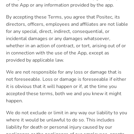
of the App or any information provided by the app.
By accepting these Terms, you agree that Positec, its
directors, officers, employees and affiliates are not liable
for any special, direct, indirect, consequential, or
incidental damages or any damages whatsoever,
whether in an action of contract, or tort, arising out of or
in connection with the use of the App, except as
provided by applicable law.
We are not responsible for any loss or damage that is
not foreseeable. Loss or damage is foreseeable if either
it is obvious that it will happen or if, at the time you
accepted these terms, both we and you knew it might
happen.
We do not exclude or limit in any way our liability to you
where it would be unlawful to do so. This includes
liability for death or personal injury caused by our